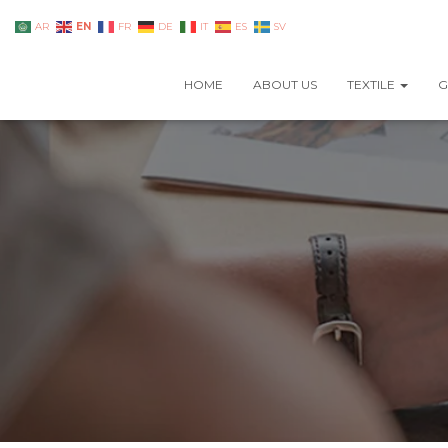
EN
AR
FR
DE
IT
ES
SV
HOME
ABOUT US
TEXTILE
G