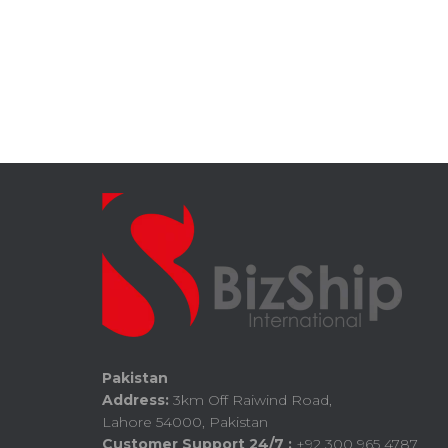
Pakistan
Address:
3km Off Raiwind Road,
Lahore 54000, Pakistan
Customer Support 24/7 :
+92 300 965 4787