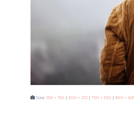
Size:
150 × 150
|
300 × 212
|
750 × 530
|
890 × 62