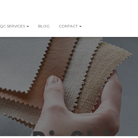
QC SERVICES
BLOG
CONTACT