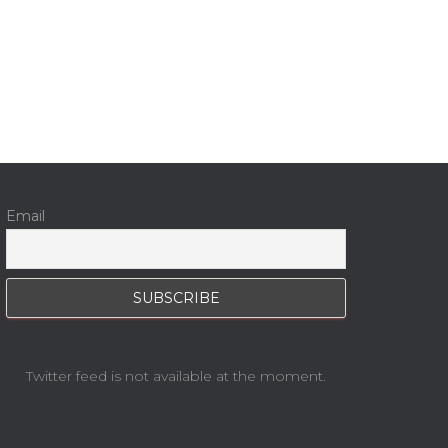
Email
Twitter feed is not available at the moment.