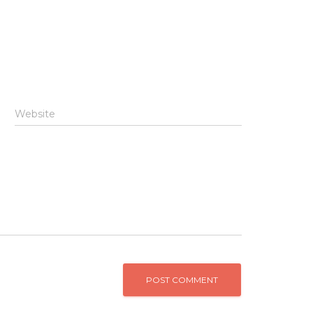
Website