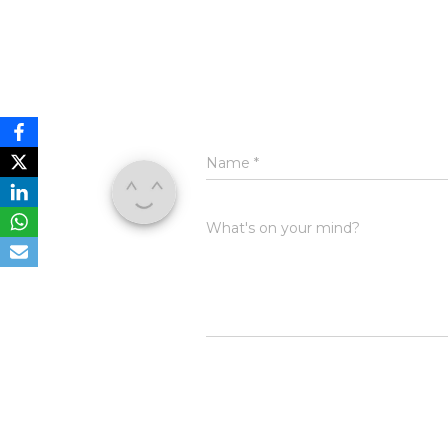
Name
*
What's on your mind?