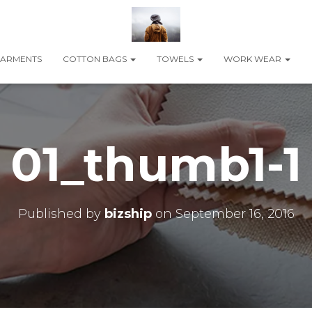
ARMENTS
COTTON BAGS
TOWELS
WORK WEAR
01_thumb1-1
Published by
bizship
on
September 16, 2016