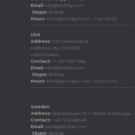
Email:
info@BizShip.com
Skype:
BizShip
Hours:
Monday-Friday 9 am – 7 pm (PST)
USA
Address:
709 Mariana Blvd
California City, CA 93505
United States
Contact:
+1 209 980 7666
Email:
info@BizShip.com
Skype:
BizShip
Hours:
Monday-Friday 9 am – 5 pm (PST)
Sweden
Address:
Skånstavägen 39 A 18438 Åkersberga.
Contact:
+46 72 8486948
Email:
zahid@BizShip.com
Skype:
BizShip