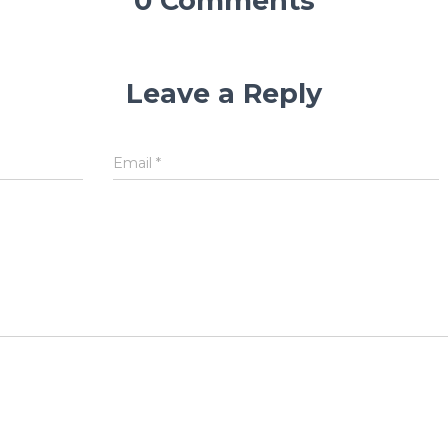
0 Comments
Leave a Reply
Email
*