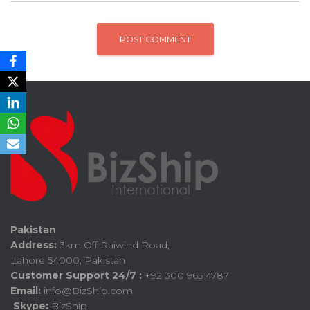
Pakistan
Address:
3km Off Raiwind Road,
Lahore 54000, Pakistan
Customer Support 24/7 :
+92 300 965 4787
Email:
info@BizShip.com
Skype:
BizShip