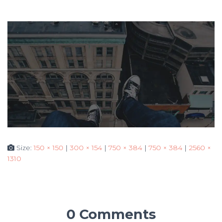
Size:
150 × 150
|
300 × 154
|
750 × 384
|
750 × 384
|
2560 ×
1310
0 Comments