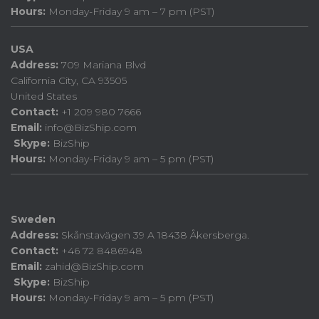
Hours:
Monday-Friday 9 am – 7 pm (PST)
USA
Address:
709 Mariana Blvd
California City, CA 93505
United States
Contact:
+1 209 980 7666
Email:
info@BizShip.com
Skype:
BizShip
Hours:
Monday-Friday 9 am – 5 pm (PST)
Sweden
Address:
Skånstavägen 39 A 18438 Åkersberga.
Contact:
+46 72 8486948
Email:
zahid@BizShip.com
Skype:
BizShip
Hours:
Monday-Friday 9 am – 5 pm (PST)