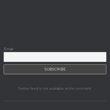
Email
Twitter feed is not available at the moment.