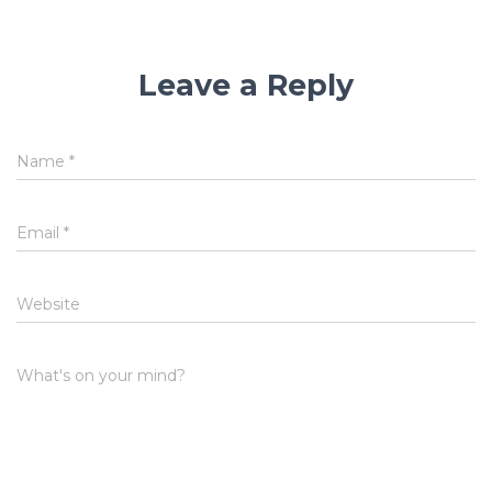
Leave a Reply
Name
*
Email
*
Website
What's on your mind?