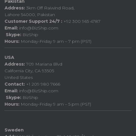
Pakistan
Address:
3km Off Raiwind Road,
Lahore 54000, Pakistan
Customer Support 24/7 :
+92 300 965 4787
Email:
info@BizShip.com
Skype:
BizShip
Hours:
Monday-Friday 9 am – 7 pm (PST)
USA
Address:
709 Mariana Blvd
California City, CA 93505
United States
Contact:
+1 209 980 7666
Email:
info@BizShip.com
Skype:
BizShip
Hours:
Monday-Friday 9 am – 5 pm (PST)
Sweden