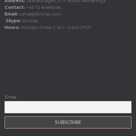
Address:
Skånstavägen 39 A 18438 Åkersberga.
Contact:
+46 72 8486948
Email:
zahid@BizShip.com
Skype:
BizShip
Hours:
Monday-Friday 9 am – 5 pm (PST)
Email