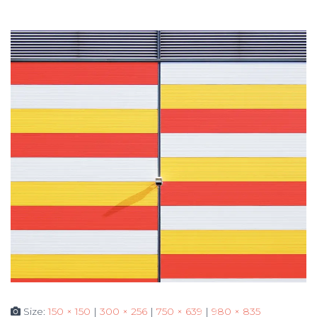
Size:
150 × 150
|
300 × 256
|
750 × 639
|
980 × 835