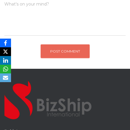
What's on your mind?