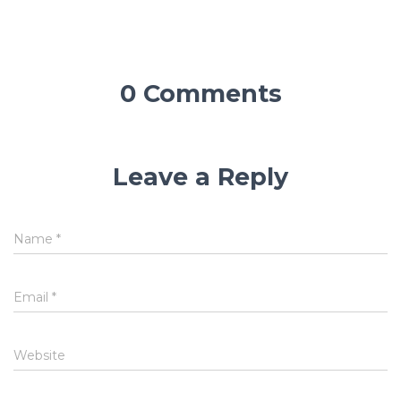
0 Comments
Leave a Reply
Name
*
Email
*
Website