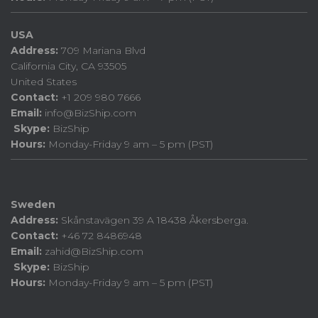
USA
Address:
709 Mariana Blvd
California City, CA 93505
United States
Contact:
+1 209 980 7666
Email:
info@BizShip.com
Skype:
BizShip
Hours:
Monday-Friday 9 am – 5 pm (PST)
Sweden
Address:
Skånstavägen 39 A 18438 Åkersberga.
Contact:
+46 72 8486948
Email:
zahid@BizShip.com
Skype:
BizShip
Hours:
Monday-Friday 9 am – 5 pm (PST)