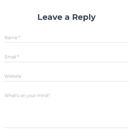
Leave a Reply
Name
*
Email
*
Website
What's on your mind?