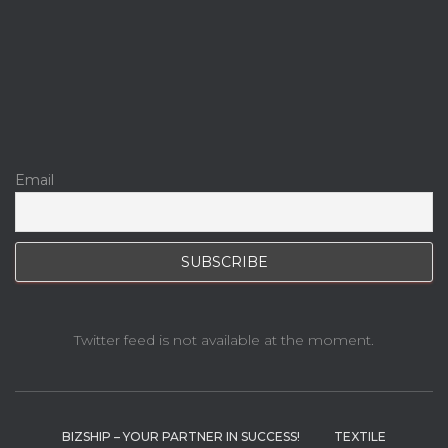
Email
Twitter feed is not available at the moment.
BIZSHIP – YOUR PARTNER IN SUCCESS!
TEXTILE