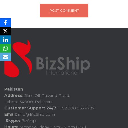
Pakistan
Address:
3km Off Raiwind Road,
Lahore 54000, Pakistan
Customer Support 24/7 :
+92 300 965 4787
Email:
info@BizShip.com
Skype:
BizShip
Hours:
Monday-Friday 9 am – 7 pm (PST)