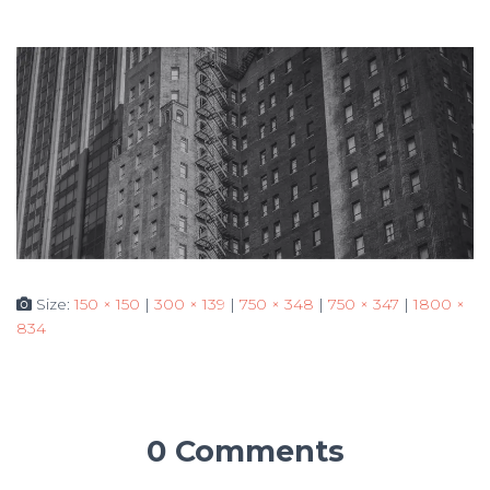
Size:
150 × 150
|
300 × 139
|
750 × 348
|
750 × 347
|
1800 ×
834
0 Comments