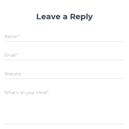
Leave a Reply
Name
*
Email
*
Website
What's on your mind?