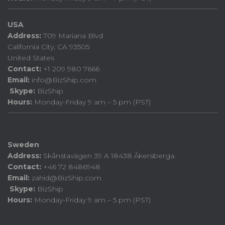
USA
Address:
709 Mariana Blvd
California City, CA 93505
United States
Contact:
+1 209 980 7666
Email:
info@BizShip.com
Skype:
BizShip
Hours:
Monday-Friday 9 am – 5 pm (PST)
Sweden
Address:
Skånstavägen 39 A 18438 Åkersberga.
Contact:
+46 72 8486948
Email:
zahid@BizShip.com
Skype:
BizShip
Hours:
Monday-Friday 9 am – 5 pm (PST)