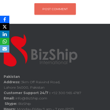
Pakistan
Address:
3km Off Raiwind Road,
Lahore 54000, Pakistan
Customer Support 24/7 :
+92 300 965 4787
Email:
info@BizShip.com
Skype:
BizShip
Hours:
Monday-Friday 9 am – 7 pm (PST)