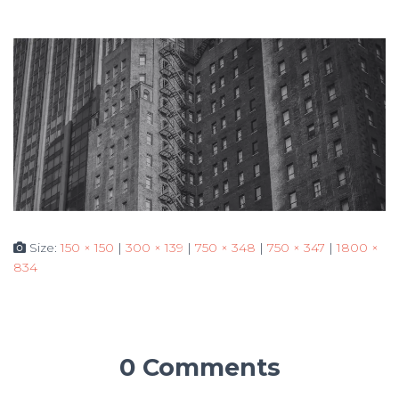
Size:
150 × 150
|
300 × 139
|
750 × 348
|
750 × 347
|
1800 ×
834
0 Comments