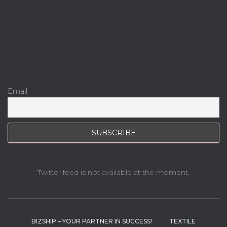
Email
Twitter feed is not available at the moment.
BIZSHIP – YOUR PARTNER IN SUCCESS!
TEXTILE