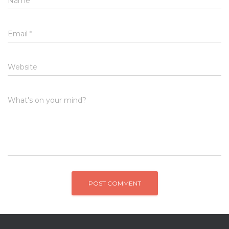
Name
*
Email
*
Website
What's on your mind?