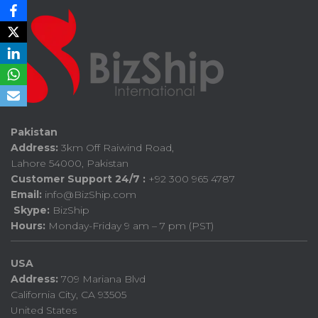
Pakistan
Address:
3km Off Raiwind Road,
Lahore 54000, Pakistan
Customer Support 24/7 :
+92 300 965 4787
Email:
info@BizShip.com
Skype:
BizShip
Hours:
Monday-Friday 9 am – 7 pm (PST)
USA
Address:
709 Mariana Blvd
California City, CA 93505
United States