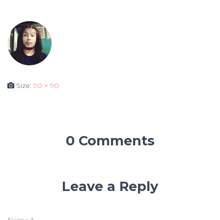
Size:
90 × 90
0 Comments
Leave a Reply