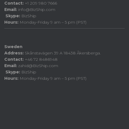
Contact:
+1 209 980 7666
Email:
info@BizShip.com
Skype:
BizShip
Hours:
Monday-Friday 9 am – 5 pm (PST)
Sweden
Address:
Skånstavägen 39 A 18438 Åkersberga.
Contact:
+46 72 8486948
Email:
zahid@BizShip.com
Skype:
BizShip
Hours:
Monday-Friday 9 am – 5 pm (PST)