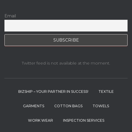
Email
Twitter feed is not available at the moment.
BIZSHIP – YOUR PARTNER IN SUCCESS!
TEXTILE
GARMENTS
COTTON BAGS
TOWELS
WORK WEAR
INSPECTION SERVICES