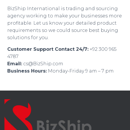
BizShip International is trading and sourcing
agency working to make your businesses more
profitable. Let us know your detailed product
requirements so we could source best buying
solutions for you.
Customer Support Contact 24/7:
+92 300 965
4787
Email:
cs@BizShip.com
Business Hours:
Monday-Friday 9 am – 7 pm