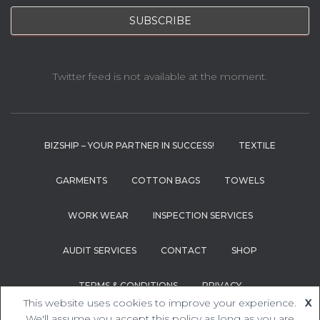
Twitter feed is not available at the moment.
BIZSHIP – YOUR PARTNER IN SUCCESS!
TEXTILE
GARMENTS
COTTON BAGS
TOWELS
WORK WEAR
INSPECTION SERVICES
AUDIT SERVICES
CONTACT
SHOP
TERMS & CONDITIONS
PRIVACY
This website uses cookies to improve your experience.
X
Hestia | Developed by
ThemeIsle
We'll assume you accept this policy as long as you are