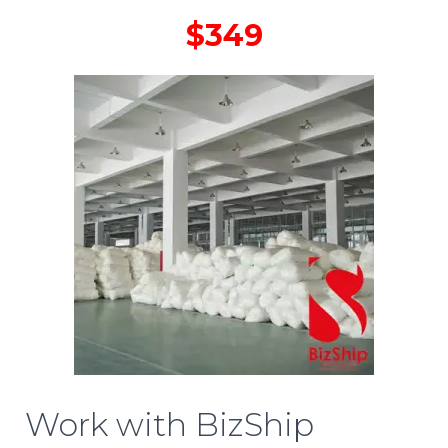
$349
Work with BizShip