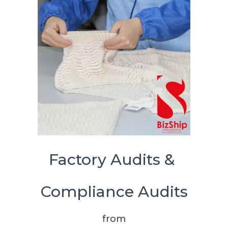
Factory Audits &
Compliance Audits
from