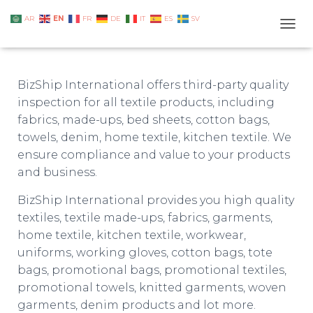
EN
AR
FR
DE
IT
ES
SV
TOGG
BizShip International offers third-party quality
inspection for all textile products, including
fabrics, made-ups, bed sheets, cotton bags,
towels, denim, home textile, kitchen textile. We
ensure compliance and value to your products
and business.
BizShip International provides you high quality
textiles, textile made-ups, fabrics, garments,
home textile, kitchen textile, workwear,
uniforms, working gloves, cotton bags, tote
bags, promotional bags, promotional textiles,
promotional towels, knitted garments, woven
garments, denim products and lot more.