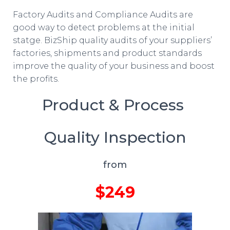
Factory Audits and Compliance Audits are
good way to detect problems at the initial
statge. BizShip quality audits of your suppliers’
factories, shipments and product standards
improve the quality of your business and boost
the profits.
Product & Process
Quality Inspection
from
$249