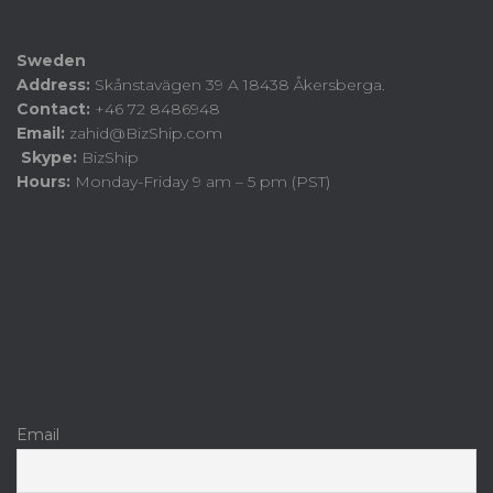
Sweden
Address:
Skånstavägen 39 A 18438 Åkersberga.
Contact:
+46 72 8486948
Email:
zahid@BizShip.com
Skype:
BizShip
Hours:
Monday-Friday 9 am – 5 pm (PST)
Email