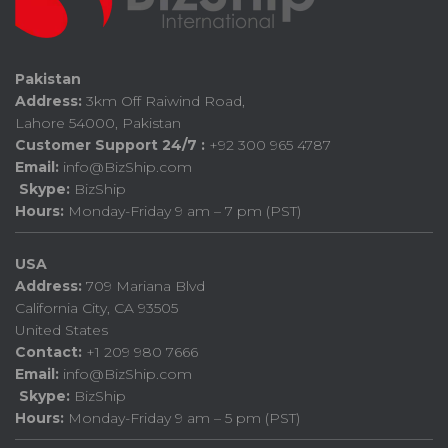
Pakistan
Address:
3km Off Raiwind Road,
Lahore 54000, Pakistan
Customer Support 24/7 :
+92 300 965 4787
Email:
info@BizShip.com
Skype:
BizShip
Hours:
Monday-Friday 9 am – 7 pm (PST)
USA
Address:
709 Mariana Blvd
California City, CA 93505
United States
Contact:
+1 209 980 7666
Email:
info@BizShip.com
Skype:
BizShip
Hours:
Monday-Friday 9 am – 5 pm (PST)