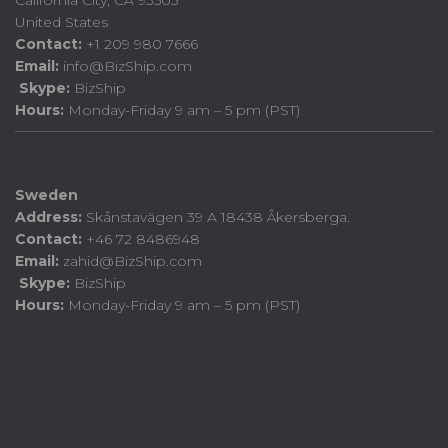
United States
Contact:
+1 209 980 7666
Email:
info@BizShip.com
Skype:
BizShip
Hours:
Monday-Friday 9 am – 5 pm (PST)
Sweden
Address:
Skånstavägen 39 A 18438 Åkersberga.
Contact:
+46 72 8486948
Email:
zahid@BizShip.com
Skype:
BizShip
Hours:
Monday-Friday 9 am – 5 pm (PST)