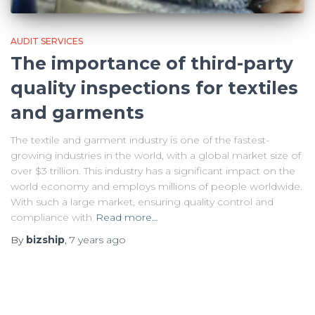
AUDIT SERVICES
The importance of third-party
quality inspections for textiles
and garments
The textile and garment industry is one of the fastest-
growing industries in the world, with a global market size of
over $3 trillion. This industry has a significant impact on the
world economy and employs millions of people worldwide.
With such a large market, ensuring quality control and
compliance with
Read more…
By
bizship
,
7 years
ago