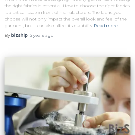
the right fabrics is essential. How to choose the right fabrics
is a critical issue in front of manufacturers. The fabric you
choose will not only impact the overall look and feel of the
garment, but it can also affect its durability
Read more…
By
bizship
,
5 years
ago