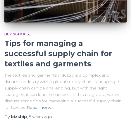
BUYINGHOUSE
Tips for managing a
successful supply chain for
textiles and garments
The textiles and garments industry is a complex and
dynamic industry with a global supply chain. Managing this
supply chain can be challenging, but with the right
strategies, it can lead to success. In this blog post, we will
discuss some tips for managing a successful supply chain
for textiles
Read more…
By
bizship
,
5 years
ago