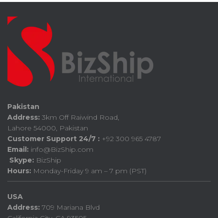
Pakistan
Address:
3km Off Raiwind Road,
Lahore 54000, Pakistan
Customer Support 24/7 :
+92 300 965 4787
Email:
info@BizShip.com
Skype:
BizShip
Hours:
Monday-Friday 9 am – 7 pm (PST)
USA
Address:
709 Mariana Blvd
California City, CA 93505