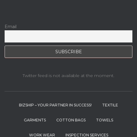
Email
Twitter feed is not available at the moment.
BIZSHIP – YOUR PARTNER IN SUCCESS!
TEXTILE
GARMENTS
COTTON BAGS
TOWELS
WORK WEAR
INSPECTION SERVICES