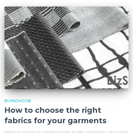
BUYINGHOUSE
How to choose the right
fabrics for your garments
When it comes to creating high-quality garments, choosing