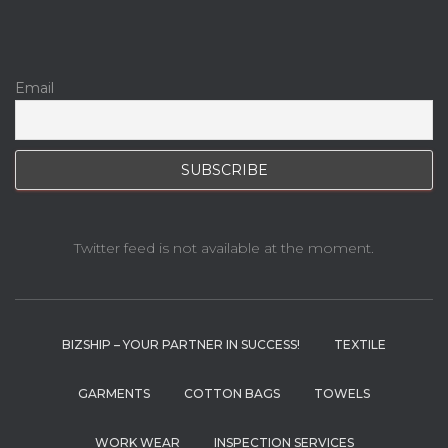
Email
Twitter feed is not available at the moment.
BIZSHIP – YOUR PARTNER IN SUCCESS!
TEXTILE
GARMENTS
COTTON BAGS
TOWELS
WORK WEAR
INSPECTION SERVICES