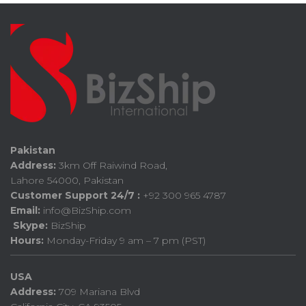
Pakistan
Address:
3km Off Raiwind Road,
Lahore 54000, Pakistan
Customer Support 24/7 :
+92 300 965 4787
Email:
info@BizShip.com
Skype:
BizShip
Hours:
Monday-Friday 9 am – 7 pm (PST)
USA
Address:
709 Mariana Blvd