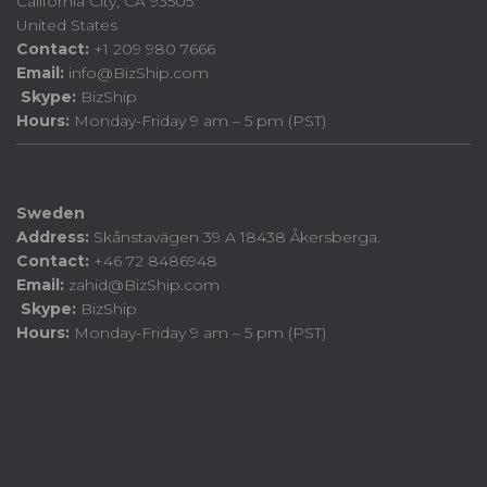
California City, CA 93505
United States
Contact:
+1 209 980 7666
Email:
info@BizShip.com
Skype:
BizShip
Hours:
Monday-Friday 9 am – 5 pm (PST)
Sweden
Address:
Skånstavägen 39 A 18438 Åkersberga.
Contact:
+46 72 8486948
Email:
zahid@BizShip.com
Skype:
BizShip
Hours:
Monday-Friday 9 am – 5 pm (PST)