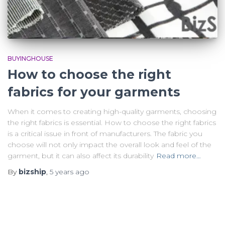
BUYINGHOUSE
How to choose the right
fabrics for your garments
When it comes to creating high-quality garments, choosing
the right fabrics is essential. How to choose the right fabrics
is a critical issue in front of manufacturers. The fabric you
choose will not only impact the overall look and feel of the
garment, but it can also affect its durability
Read more…
By
bizship
,
5 years
ago