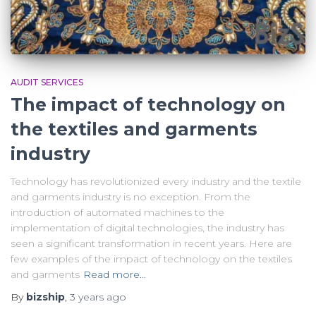
AUDIT SERVICES
The impact of technology on
the textiles and garments
industry
Technology has revolutionized every industry and the textile
and garments industry is no exception. From the
introduction of automated machines to the
implementation of digital technologies, the industry has
seen a significant transformation in recent years. Here are
few examples of the impact of technology on the textiles
and garments
Read more…
By
bizship
,
3 years
ago