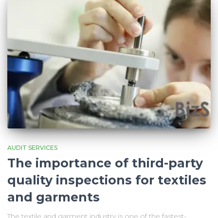
AUDIT SERVICES
The importance of third-party
quality inspections for textiles
and garments
The textile and garment industry is one of the fastest-