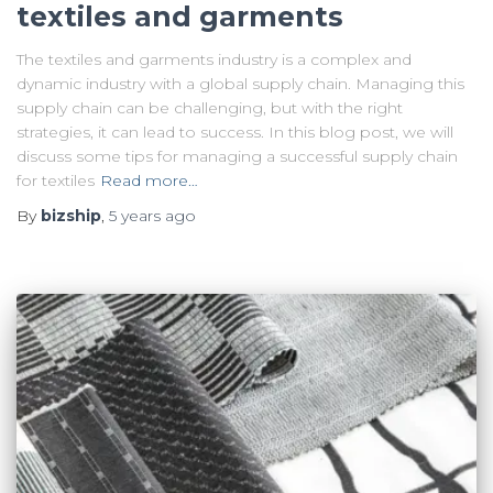
textiles and garments
The textiles and garments industry is a complex and
dynamic industry with a global supply chain. Managing this
supply chain can be challenging, but with the right
strategies, it can lead to success. In this blog post, we will
discuss some tips for managing a successful supply chain
for textiles
Read more…
By
bizship
,
5 years
ago