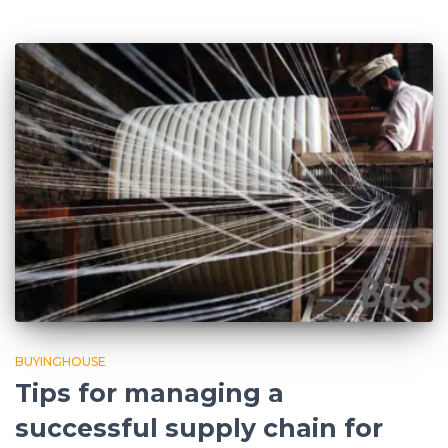
BUYINGHOUSE
Tips for managing a
successful supply chain for