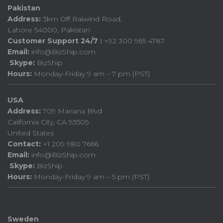
Pakistan
Address:
3km Off Raiwind Road,
Lahore 54000, Pakistan
Customer Support 24/7 :
+92 300 965 4787
Email:
info@BizShip.com
Skype:
BizShip
Hours:
Monday-Friday 9 am – 7 pm (PST)
USA
Address:
709 Mariana Blvd
California City, CA 93505
United States
Contact:
+1 209 980 7666
Email:
info@BizShip.com
Skype:
BizShip
Hours:
Monday-Friday 9 am – 5 pm (PST)
Sweden