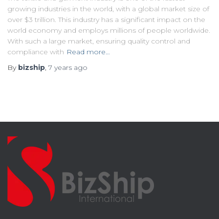
growing industries in the world, with a global market size of
over $3 trillion. This industry has a significant impact on the
world economy and employs millions of people worldwide.
With such a large market, ensuring quality control and
compliance with
Read more…
By
bizship
,
7 years
ago