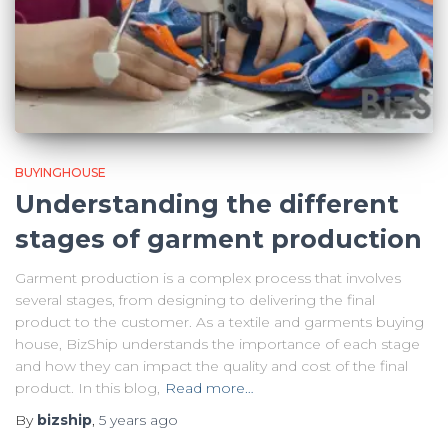
BUYINGHOUSE
Understanding the different
stages of garment production
Garment production is a complex process that involves
several stages, from designing to delivering the final
product to the customer. As a textile and garments buying
house, BizShip understands the importance of each stage
and how they can impact the quality and cost of the final
product. In this blog,
Read more…
By
bizship
,
5 years
ago