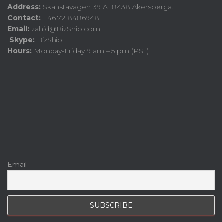
Address:
Skånstavägen 39 A 18438 Åkersberga.
Contact:
+46 72 8486948
Email:
zahid@BizShip.com
Skype:
BizShip
Hours:
Monday-Friday 9 am – 5 pm (PST)
Email