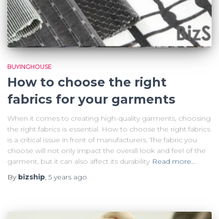
BUYINGHOUSE
How to choose the right
fabrics for your garments
When it comes to creating high-quality garments, choosing
the right fabrics is essential. How to choose the right fabrics
is a critical issue in front of manufacturers. The fabric you
choose will not only impact the overall look and feel of the
garment, but it can also affect its durability
Read more…
By
bizship
,
5 years
ago