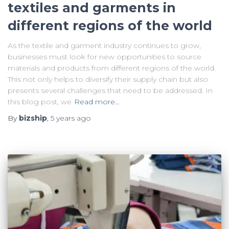
textiles and garments in
different regions of the world
As the textile and garment industry continues to grow,
businesses must look for new opportunities to source
materials and products from different regions of the world.
This not only helps to diversify their supply chain but also
presents several challenges that need to be addressed. In
this blog post, we
Read more…
By
bizship
,
5 years
ago