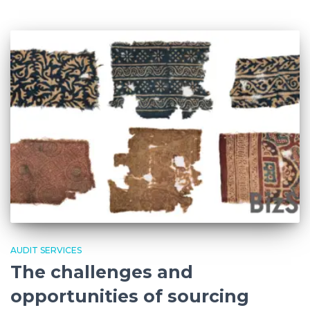
AUDIT SERVICES
The challenges and
opportunities of sourcing