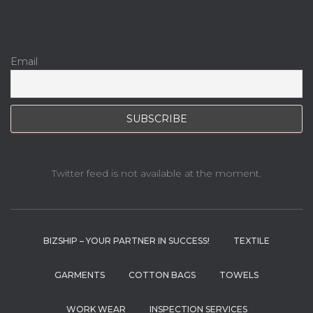
Email
Twitter feed is not available at the moment.
BIZSHIP – YOUR PARTNER IN SUCCESS!
TEXTILE
GARMENTS
COTTON BAGS
TOWELS
WORK WEAR
INSPECTION SERVICES