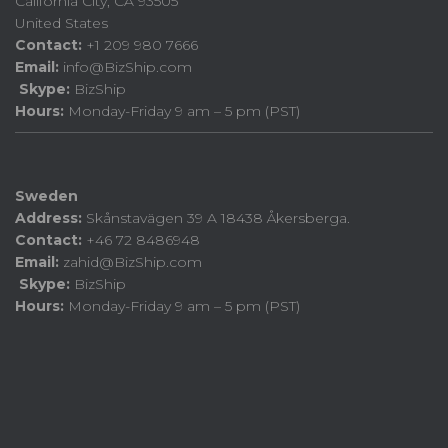
California City, CA 93505
United States
Contact:
+1 209 980 7666
Email:
info@BizShip.com
Skype:
BizShip
Hours:
Monday-Friday 9 am – 5 pm (PST)
Sweden
Address:
Skånstavägen 39 A 18438 Åkersberga.
Contact:
+46 72 8486948
Email:
zahid@BizShip.com
Skype:
BizShip
Hours:
Monday-Friday 9 am – 5 pm (PST)