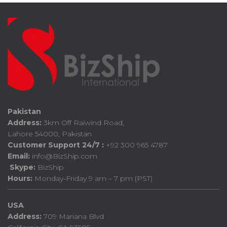
Pakistan
Address:
3km Off Raiwind Road,
Lahore 54000, Pakistan
Customer Support 24/7 :
+92 300 965 4787
Email:
info@BizShip.com
Skype:
BizShip
Hours:
Monday-Friday 9 am – 7 pm (PST)
USA
Address:
709 Mariana Blvd