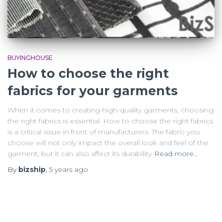
BUYINGHOUSE
How to choose the right
fabrics for your garments
When it comes to creating high-quality garments, choosing
the right fabrics is essential. How to choose the right fabrics
is a critical issue in front of manufacturers. The fabric you
choose will not only impact the overall look and feel of the
garment, but it can also affect its durability
Read more…
By
bizship
,
5 years
ago