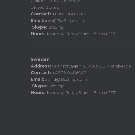
California City, CA 93505
United States
Contact:
+1 209 980 7666
Email:
info@BizShip.com
Skype:
BizShip
Hours:
Monday-Friday 9 am – 5 pm (PST)
Sweden
Address:
Skånstavägen 39 A 18438 Åkersberga.
Contact:
+46 72 8486948
Email:
zahid@BizShip.com
Skype:
BizShip
Hours:
Monday-Friday 9 am – 5 pm (PST)