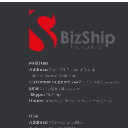
Pakistan
Address:
3km Off Raiwind Road,
Lahore 54000, Pakistan
Customer Support 24/7 :
+92 300 965 4787
Email:
info@BizShip.com
Skype:
BizShip
Hours:
Monday-Friday 9 am – 7 pm (PST)
USA
Address:
709 Mariana Blvd