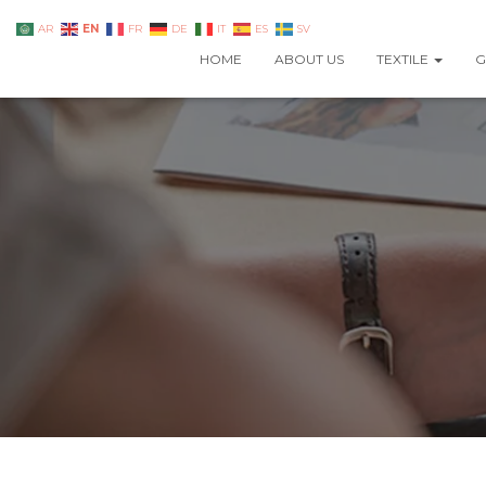
EN
AR
FR
DE
IT
ES
SV
HOME
ABOUT US
TEXTILE
G