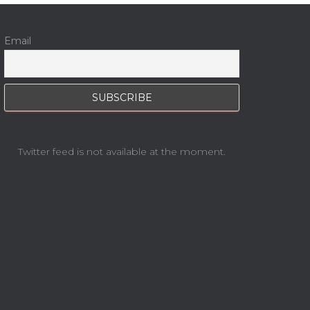
Email
Twitter feed is not available at the moment.