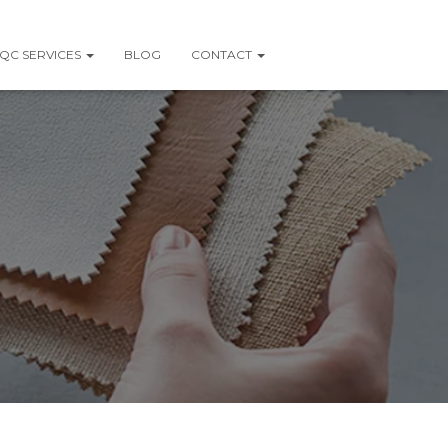
QC SERVICES
BLOG
CONTACT