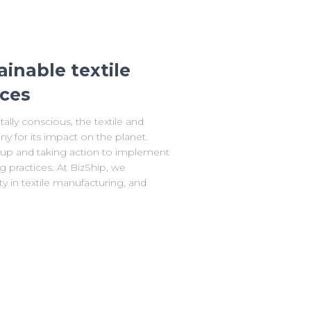
ainable textile
ices
ly conscious, the textile and
ny for its impact on the planet.
p and taking action to implement
g practices. At BizShip, we
y in textile manufacturing, and