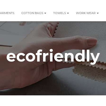
ARMENTS
COTTON BAGS
TOWELS
WORK WEAR
ecofriendly