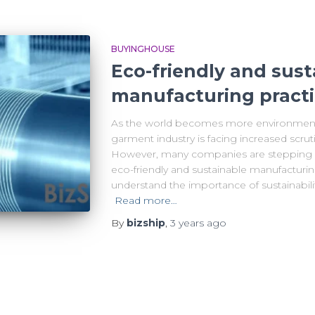
BUYINGHOUSE
Eco-friendly and sust
manufacturing pract
As the world becomes more environmental
garment industry is facing increased scruti
However, many companies are stepping u
eco-friendly and sustainable manufacturin
understand the importance of sustainabilit
Read more…
By
bizship
,
3 years
ago