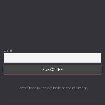
Email
Twitter feed is not available at the moment.