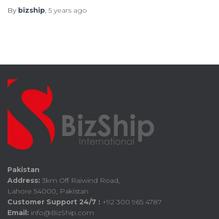
By
bizship
,
5 years
ago
Pakistan
Address:
3km Off Raiwind Road,
Lahore 54000, Pakistan
Customer Support 24/7 :
+92 300 965 4787
Email:
info@BizShip.com