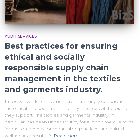
AUDIT SERVICES
Best practices for ensuring
ethical and socially
responsible supply chain
management in the textiles
and garments industry.
In today’s world, consumers are increasingly conscious of
the ethical and social responsibility practices of the brands
they support. The textiles and garments industry, in
particular, has been under scrutiny for a long time due to its
impact on the environment, labor practices, and animal
welfare. As a result, it’s
Read more…