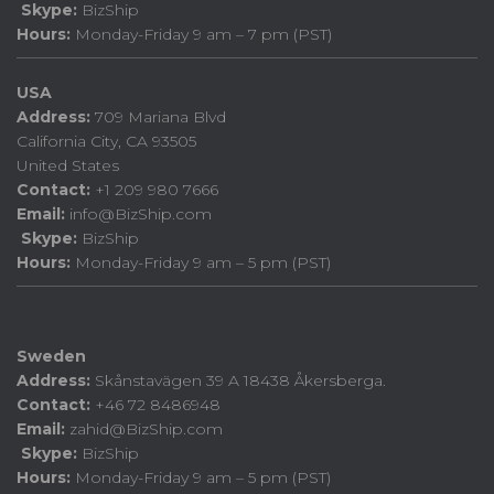
Skype:
BizShip
Hours:
Monday-Friday 9 am – 7 pm (PST)
USA
Address:
709 Mariana Blvd
California City, CA 93505
United States
Contact:
+1 209 980 7666
Email:
info@BizShip.com
Skype:
BizShip
Hours:
Monday-Friday 9 am – 5 pm (PST)
Sweden
Address:
Skånstavägen 39 A 18438 Åkersberga.
Contact:
+46 72 8486948
Email:
zahid@BizShip.com
Skype:
BizShip
Hours:
Monday-Friday 9 am – 5 pm (PST)