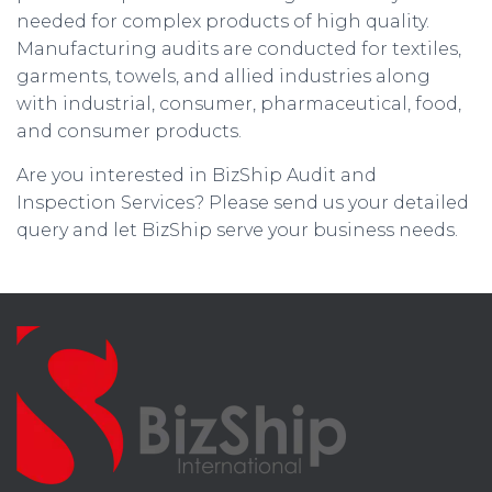
needed for complex products of high quality.
Manufacturing audits are conducted for textiles,
garments, towels, and allied industries along
with industrial, consumer, pharmaceutical, food,
and consumer products.
Are you interested in BizShip Audit and
Inspection Services? Please send us your detailed
query and let BizShip serve your business needs.