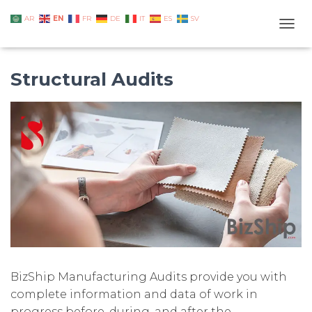
EN
AR
FR
DE
IT
ES
SV
TOGG
Structural Audits
BizShip Manufacturing Audits provide you with
complete information and data of work in
progress before, during, and after the