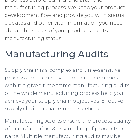
manufacturing process. We keep your product
development flow and provide you with status
updates and other vital information you need
about the status of your product and its
manufacturing status.
Manufacturing Audits
Supply chain is a complex and time-sensitive
process and to meet your product demands
within a given time frame manufacturing audits
of the whole manufacturing process help you
achieve your supply chain objectives. Effective
supply chain management is defined
Manufacturing Audits ensure the process quality
of manufacturing & assembling of products or
parts. Multiple manufacturing audits may be