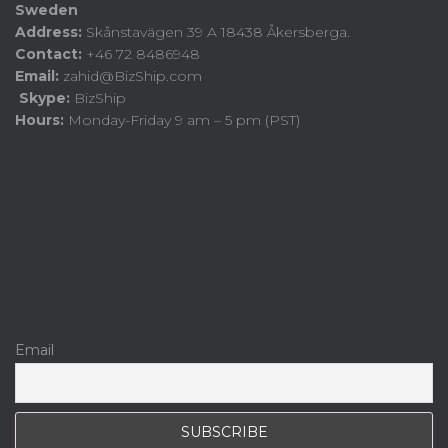
Sweden
Address:
Skånstavägen 39 A 18438 Åkersberga.
Contact:
+46 72 8486948
Email:
zahid@BizShip.com
Skype:
BizShip
Hours:
Monday-Friday 9 am – 5 pm (PST)
Email