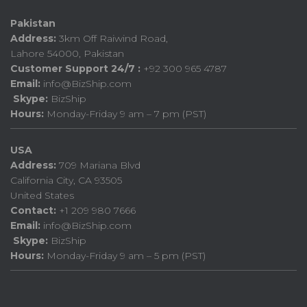
Pakistan
Address:
3km Off Raiwind Road,
Lahore 54000, Pakistan
Customer Support 24/7 :
+92 300 965 4787
Email:
info@BizShip.com
Skype:
BizShip
Hours:
Monday-Friday 9 am – 7 pm (PST)
USA
Address:
709 Mariana Blvd
California City, CA 93505
United States
Contact:
+1 209 980 7666
Email:
info@BizShip.com
Skype:
BizShip
Hours:
Monday-Friday 9 am – 5 pm (PST)