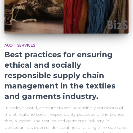
AUDIT SERVICES
Best practices for ensuring
ethical and socially
responsible supply chain
management in the textiles
and garments industry.
In today’s world, consumers are increasingly conscious of
the ethical and social responsibility practices of the brands
they support. The textiles and garments industry, in
particular, has been under scrutiny for a long time due to its