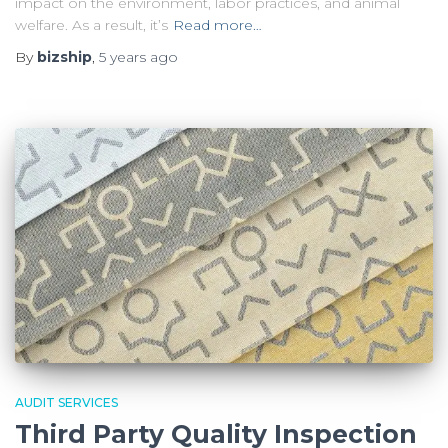
impact on the environment, labor practices, and animal
welfare. As a result, it’s
Read more…
By
bizship
,
5 years
ago
AUDIT SERVICES
Third Party Quality Inspection