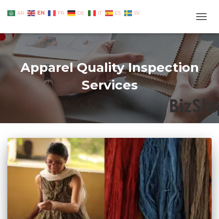
EN
AR
FR
DE
IT
ES
SV
TOGG
Apparel Quality Inspection
Services