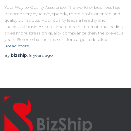
Your Way to Quality Assurance! The world of business has
become very dynamic, speedy, more profit-oriented and
quality conscious. Poor quality leads a healthy and
successful business to ultimate death. International trading
gives more stress on quality compliance than the previous
years. Before shipment is sent for cargo, a detailed
Read more…
By
bizship
,
8 years
ago