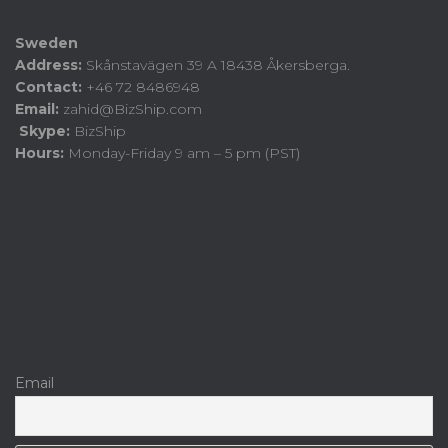
Sweden
Address:
Skånstavägen 39 A 18438 Åkersberga.
Contact:
+46 72 8486948
Email:
zahid@BizShip.com
Skype:
BizShip
Hours:
Monday-Friday 9 am – 5 pm (PST)
Email