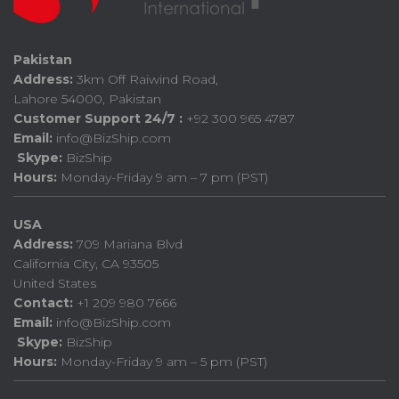
Pakistan
Address:
3km Off Raiwind Road,
Lahore 54000, Pakistan
Customer Support 24/7 :
+92 300 965 4787
Email:
info@BizShip.com
Skype:
BizShip
Hours:
Monday-Friday 9 am – 7 pm (PST)
USA
Address:
709 Mariana Blvd
California City, CA 93505
United States
Contact:
+1 209 980 7666
Email:
info@BizShip.com
Skype:
BizShip
Hours:
Monday-Friday 9 am – 5 pm (PST)