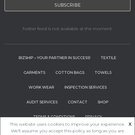
Twitter feed is not available at the moment.
BIZSHIP – YOUR PARTNER IN SUCCESS!
TEXTILE
GARMENTS
COTTON BAGS
TOWELS
WORK WEAR
INSPECTION SERVICES
AUDIT SERVICES
CONTACT
SHOP
TERMS & CONDITIONS
PRIVACY
This website uses cookies to improve your experience.
X
Hestia | Developed by
ThemeIsle
We'll assume you accept this policy as long as you are