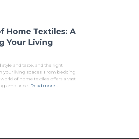
f Home Textiles: A
g Your Living
style and taste, and the right
rm your living spaces. From bedding
 world of home textiles offers a vast
ting ambiance.
Read more…