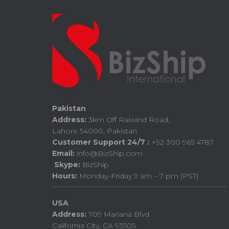
Pakistan
Address:
3km Off Raiwind Road,
Lahore 54000, Pakistan
Customer Support 24/7 :
+92 300 965 4787
Email:
info@BizShip.com
Skype:
BizShip
Hours:
Monday-Friday 9 am – 7 pm (PST)
USA
Address:
709 Mariana Blvd
California City, CA 93505