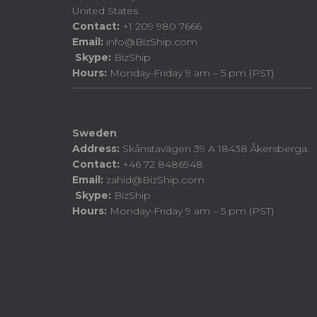
United States
Contact:
+1 209 980 7666
Email:
info@BizShip.com
Skype:
BizShip
Hours:
Monday-Friday 9 am – 5 pm (PST)
Sweden
Address:
Skånstavägen 39 A 18438 Åkersberga.
Contact:
+46 72 8486948
Email:
zahid@BizShip.com
Skype:
BizShip
Hours:
Monday-Friday 9 am – 5 pm (PST)