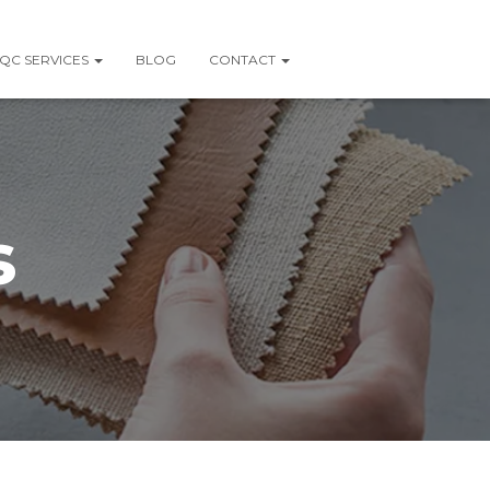
QC SERVICES
BLOG
CONTACT
s