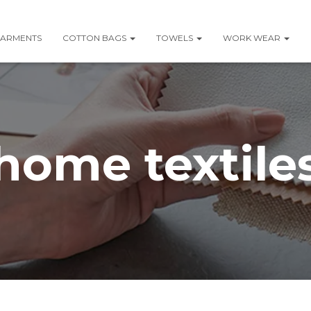
ARMENTS
COTTON BAGS
TOWELS
WORK WEAR
home textile