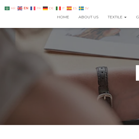
EN
AR
FR
DE
IT
ES
SV
HOME
ABOUT US
TEXTILE
G