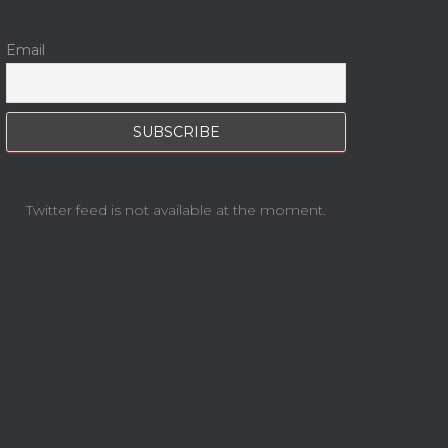
Email
Twitter feed is not available at the moment.