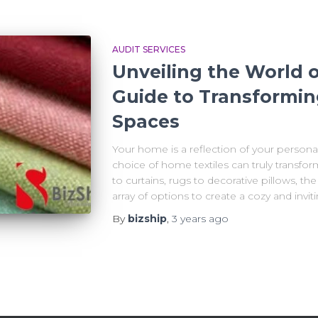
AUDIT SERVICES
Unveiling the World o
Guide to Transformin
Spaces
Your home is a reflection of your personal 
choice of home textiles can truly transfo
to curtains, rugs to decorative pillows, the
array of options to create a cozy and invi
By
bizship
,
3 years
ago